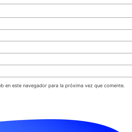
eb en este navegador para la próxima vez que comente.