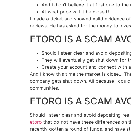
And i didn’t believe it at first due to th
At what price will it be closed?
I made a ticket and showed valid evidence of 
reviews. He has asked for the money to invest
ETORO IS A SCAM AV
Should I steer clear and avoid depositi
They will eventually get shut down for
Create your account and connect with a
And I know this time the market is close… Th
company gets shut down. All because i couldn’
communities.
ETORO IS A SCAM AV
Should I steer clear and avoid depositing re
etoro
that do not have these differences on
recently gotten a round of funds, and have star