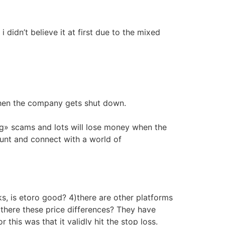
didn’t believe it at first due to the mixed
when the company gets shut down.
ng» scams and lots will lose money when the
ount and connect with a world of
s, is etoro good? 4)there are other platforms
here these price differences? They have
this was that it validly hit the stop loss.