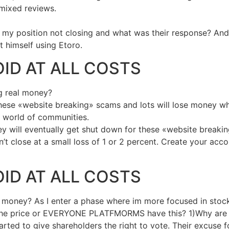
e mixed reviews.
my position not closing and what was their response? And i 
 himself using Etoro.
OID AT ALL COSTS
ng real money?
 these «website breaking» scams and lots will lose money 
 world of communities.
ey will eventually get shut down for these «website breaki
t close at a small loss of 1 or 2 percent. Create your acc
OID AT ALL COSTS
al money? As I enter a phase where im more focused in stock
 the price or EVERYONE PLATFMORMS have this? 1)Why are t
ted to give shareholders the right to vote. Their excuse for 