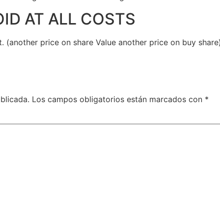
OID AT ALL COSTS
t. (another price on share Value another price on buy share
blicada.
Los campos obligatorios están marcados con
*