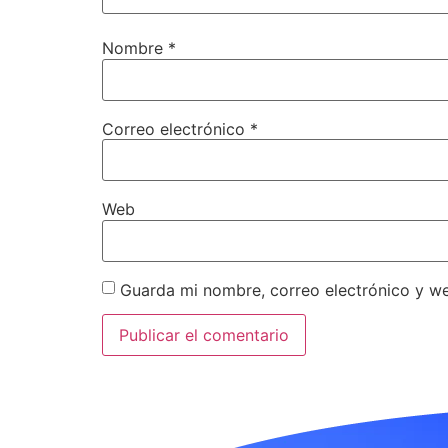
Nombre
*
Correo electrónico
*
Web
Guarda mi nombre, correo electrónico y w