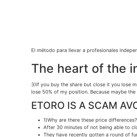
El método para llevar a profesionales independ
The heart of the i
3)If you buy the share but close it you lose m
lose 50% of my position. Because maybe the p
ETORO IS A SCAM AV
1)Why are there these price differences?
After 30 minutes of not being able to clo
They have recently gotten a round of fun