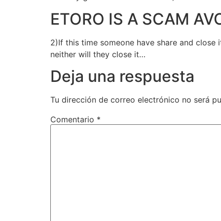
ETORO IS A SCAM AV
2)If this time someone have share and close i
neither will they close it…
Deja una respuesta
Tu dirección de correo electrónico no será pu
Comentario
*