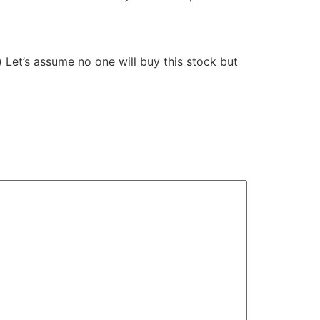
) Let’s assume no one will buy this stock but