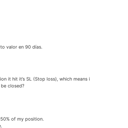
to valor en 90 días.
n it hit it’s SL (Stop loss), which means i
t be closed?
e 50% of my position.
.