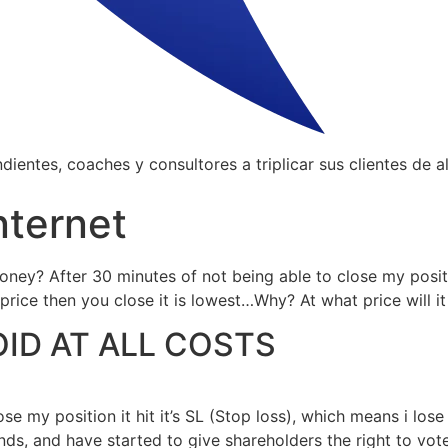
ientes, coaches y consultores a triplicar sus clientes de al
nternet
oney? After 30 minutes of not being able to close my positio
rice then you close it is lowest…Why? At what price will i
OID AT ALL COSTS
se my position it hit it’s SL (Stop loss), which means i los
ds, and have started to give shareholders the right to vote